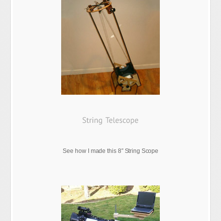
See how I made this 8″ String Scope