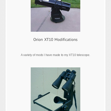
A variety of mods I have made to my XT10 telescope.